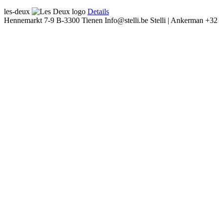
les-deux
Details
Hennemarkt 7-9
B-3300 Tienen
Info@stelli.be
Stelli | Ankerman
+32 