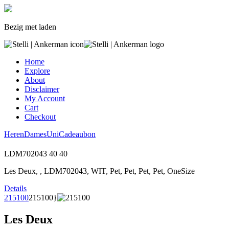
Bezig met laden
Home
Explore
About
Disclaimer
My Account
Cart
Checkout
Heren
Dames
Uni
Cadeaubon
LDM702043
40
40
Les Deux, , LDM702043, WIT, Pet, Pet, Pet, Pet, OneSize
Details
215100
215100}
Les Deux