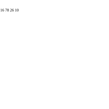
16 78 26 10